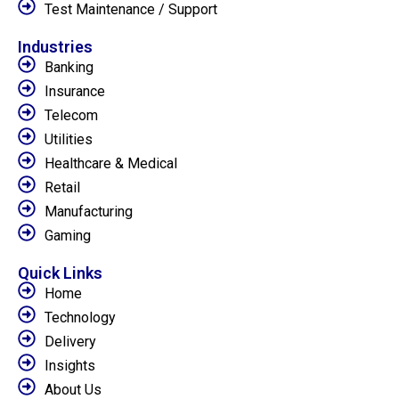
Test Maintenance / Support
Industries
Banking
Insurance
Telecom
Utilities
Healthcare & Medical
Retail
Manufacturing
Gaming
Quick Links
Home
Technology
Delivery
Insights
About Us