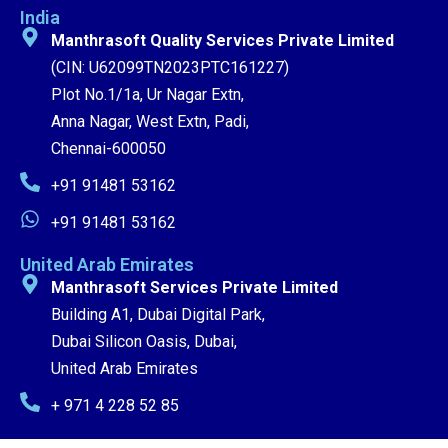
India
Manthrasoft Quality Services Private Limited
(CIN: U62099TN2023PTC161227)
Plot No.1/1a, Ur Nagar Extn,
Anna Nagar, West Extn, Padi,
Chennai-600050
+91 91481 53162
+91 91481 53162
United Arab Emirates
Manthrasoft Services Private Limited
Building A1, Dubai Digital Park,
Dubai Silicon Oasis, Dubai,
United Arab Emirates
+ 971 4 228 52 85