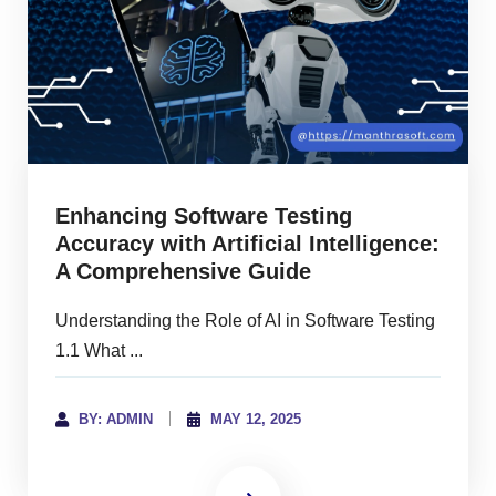
Enhancing Software Testing
Accuracy with Artificial Intelligence:
A Comprehensive Guide
Understanding the Role of AI in Software Testing
1.1 What ...
BY: ADMIN
MAY 12, 2025