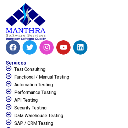
Services
Test Consulting
Functional / Manual Testing
Automation Testing
Performance Testing
API Testing
Security Testing
Data Warehouse Testing
SAP / CRM Testing