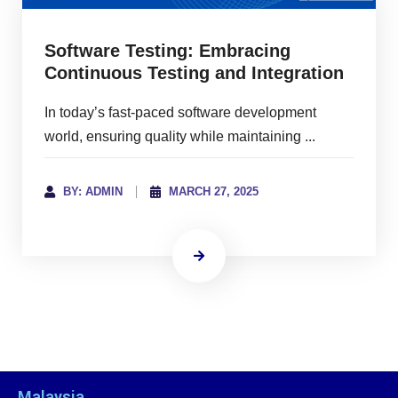
Software Testing: Embracing
Continuous Testing and Integration
In today’s fast-paced software development
world, ensuring quality while maintaining ...
BY: ADMIN
MARCH 27, 2025
Malaysia