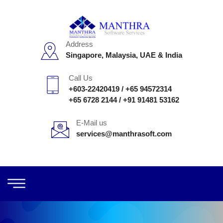
Address
Singapore, Malaysia, UAE & India
Call Us
+603-22420419
/
+65 94572314
+65 6728 2144
/
+91 91481 53162
E-Mail us
services@manthrasoft.com