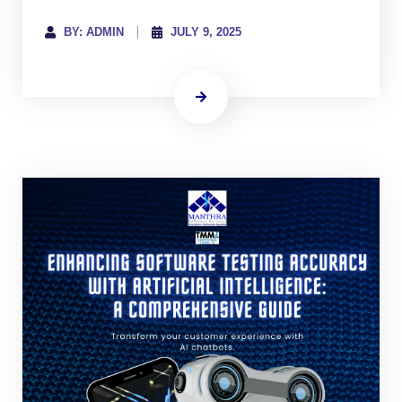
BY: ADMIN
JULY 9, 2025