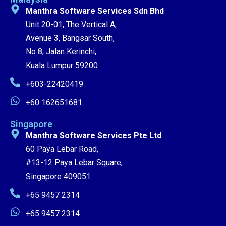
Manthra Software Services Sdn Bhd
Unit 20-01, The Vertical A,
Avenue 3, Bangsar South,
No 8, Jalan Kerinchi,
Kuala Lumpur 59200
+603-22420419
+60 162651681
Singapore
Manthra Software Services Pte Ltd
60 Paya Lebar Road,
#13-12 Paya Lebar Square,
Singapore 409051
+65 9457 2314
+65 9457 2314