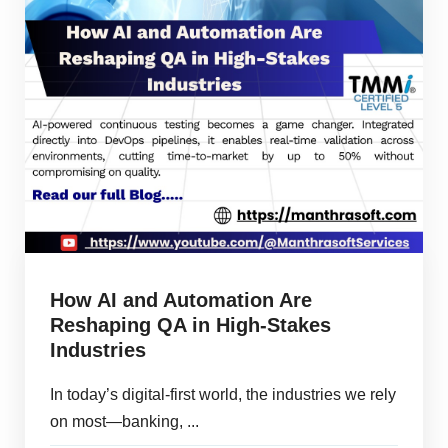
How AI and Automation Are
Reshaping QA in High-Stakes
Industries
In today’s digital-first world, the industries we rely
on most—banking, ...