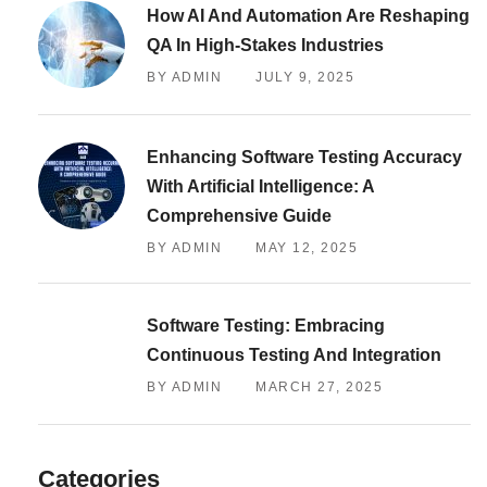
How AI And Automation Are Reshaping
QA In High-Stakes Industries
BY ADMIN
JULY 9, 2025
Enhancing Software Testing Accuracy
With Artificial Intelligence: A
Comprehensive Guide
BY ADMIN
MAY 12, 2025
Software Testing: Embracing
Continuous Testing And Integration
BY ADMIN
MARCH 27, 2025
Categories