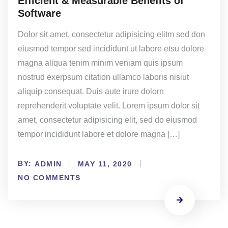
Efficient & Measurable Benefits of
Software
Dolor sit amet, consectetur adipisicing elitm sed don
eiusmod tempor sed incididunt ut labore etsu dolore
magna aliqua tenim minim veniam quis ipsum
nostrud exerpsum citation ullamco laboris nisiut
aliquip consequat. Duis aute irure dolorn
reprehenderit voluptate velit. Lorem ipsum dolor sit
amet, consectetur adipisicing elit, sed do eiusmod
tempor incididunt labore et dolore magna […]
BY:
ADMIN
MAY 11, 2020
NO COMMENTS