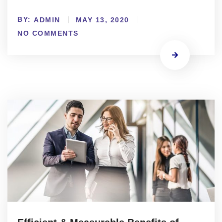
BY:
ADMIN
MAY 13, 2020
NO COMMENTS