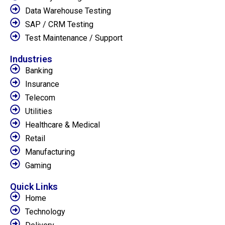
Data Warehouse Testing
SAP / CRM Testing
Test Maintenance / Support
Industries
Banking
Insurance
Telecom
Utilities
Healthcare & Medical
Retail
Manufacturing
Gaming
Quick Links
Home
Technology