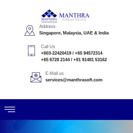
Address
Singapore, Malaysia, UAE & India
Call Us
+603-22420419
/
+65 94572314
+65 6728 2144
/
+91 91481 53162
E-Mail us
services@manthrasoft.com