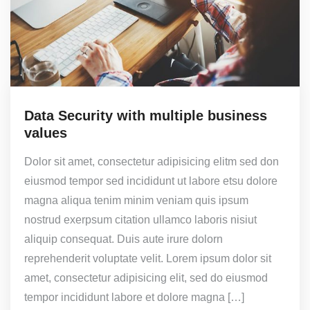
Data Security with multiple business
values
Dolor sit amet, consectetur adipisicing elitm sed don
eiusmod tempor sed incididunt ut labore etsu dolore
magna aliqua tenim minim veniam quis ipsum
nostrud exerpsum citation ullamco laboris nisiut
aliquip consequat. Duis aute irure dolorn
reprehenderit voluptate velit. Lorem ipsum dolor sit
amet, consectetur adipisicing elit, sed do eiusmod
tempor incididunt labore et dolore magna […]