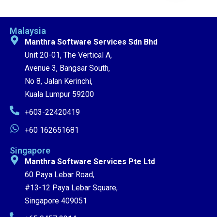
Malaysia
Manthra Software Services Sdn Bhd
Unit 20-01, The Vertical A,
Avenue 3, Bangsar South,
No 8, Jalan Kerinchi,
Kuala Lumpur 59200
+603-22420419
+60 162651681
Singapore
Manthra Software Services Pte Ltd
60 Paya Lebar Road,
#13-12 Paya Lebar Square,
Singapore 409051