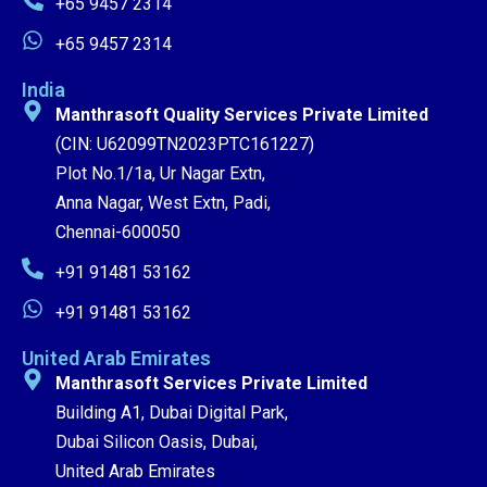
+65 9457 2314
+65 9457 2314
India
Manthrasoft Quality Services Private Limited
(CIN: U62099TN2023PTC161227)
Plot No.1/1a, Ur Nagar Extn,
Anna Nagar, West Extn, Padi,
Chennai-600050
+91 91481 53162
+91 91481 53162
United Arab Emirates
Manthrasoft Services Private Limited
Building A1, Dubai Digital Park,
Dubai Silicon Oasis, Dubai,
United Arab Emirates