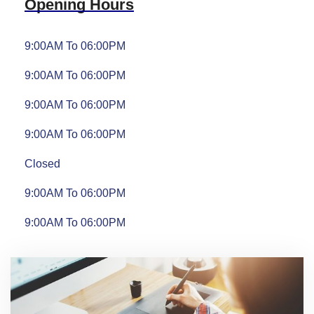
Opening Hours
9:00AM To 06:00PM
9:00AM To 06:00PM
9:00AM To 06:00PM
9:00AM To 06:00PM
Closed
9:00AM To 06:00PM
9:00AM To 06:00PM