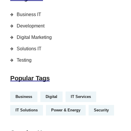
Business IT
Development
Digital Marketing
Solutions IT
Testing
Popular Tags
Business
Digital
IT Services
IT Solutions
Power & Energy
Security