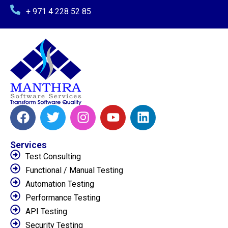
+ 971 4 228 52 85
Services
Test Consulting
Functional / Manual Testing
Automation Testing
Performance Testing
API Testing
Security Testing