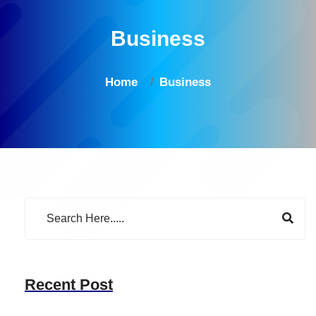
Business
Home
Business
Recent Post